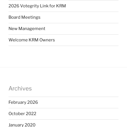
2026 Votegrity Link for KRM
Board Meetings
New Management
Welcome KRM Owners
Archives
February 2026
October 2022
January 2020