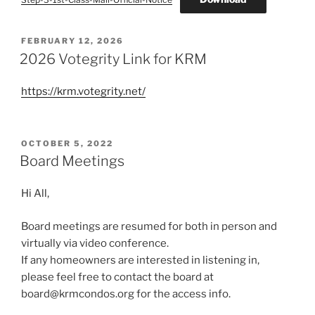
POSTED
FEBRUARY 12, 2026
ON
2026 Votegrity Link for KRM
https://krm.votegrity.net/
POSTED
OCTOBER 5, 2022
ON
Board Meetings
Hi All,
Board meetings are resumed for both in person and
virtually via video conference.
If any homeowners are interested in listening in,
please feel free to contact the board at
board@krmcondos.org for the access info.