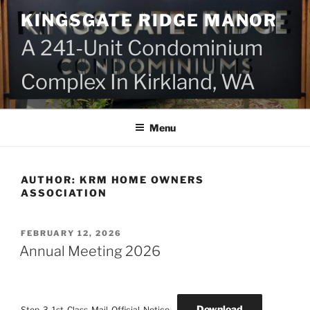
Skip
KINGSGATE RIDGE MANOR
to
content
A 241-Unit Condominium
Complex In Kirkland, WA
Menu
AUTHOR:
KRM HOME OWNERS
ASSOCIATION
POSTED
FEBRUARY 12, 2026
ON
Annual Meeting 2026
Download
Step-3-1st-Class-Mail-Official-Notice