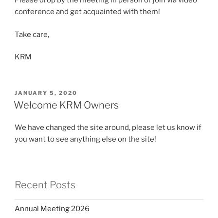
Please drop by the meeting in person or join via video
conference and get acquainted with them!
Take care,
KRM
POSTED
JANUARY 5, 2020
ON
Welcome KRM Owners
We have changed the site around, please let us know if
you want to see anything else on the site!
Recent Posts
Annual Meeting 2026