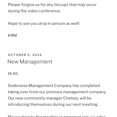
Please forgive us for any hiccups that may occur
during the video conference.
Hope to see you drop in person as well!
KRM
POSTED
OCTOBER 5, 2022
ON
New Management
Hi All,
Seabreeze Management Company has completed
taking over from our previous management company.
Our new community manager Chelsey, will be
introducing themselves during our next meeting.