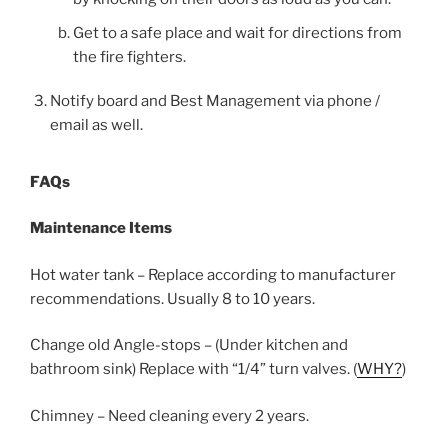
Get to a safe place and wait for directions from
the fire fighters.
Notify board and Best Management via phone /
email as well.
FAQs
Maintenance Items
Hot water tank – Replace according to manufacturer
recommendations. Usually 8 to 10 years.
Change old Angle-stops – (Under kitchen and
bathroom sink) Replace with “1/4” turn valves. (
WHY?
)
Chimney – Need cleaning every 2 years.