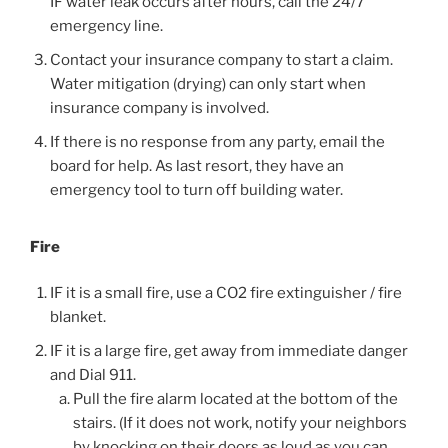
IF water leak occurs after hours, call the 24/7
emergency line.
Contact your insurance company to start a claim.
Water mitigation (drying) can only start when
insurance company is involved.
If there is no response from any party, email the
board for help. As last resort, they have an
emergency tool to turn off building water.
Fire
IF it is a small fire, use a CO2 fire extinguisher / fire
blanket.
IF it is a large fire, get away from immediate danger
and Dial 911.
Pull the fire alarm located at the bottom of the
stairs. (If it does not work, notify your neighbors
by knocking on their doors as loud as you can.