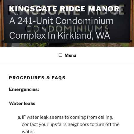
Skip
KINGSGATE RIDGE MANOR
to
content
A 241-Unit Condominium
Complex In Kirkland, WA
Menu
PROCEDURES & FAQS
Emergencies:
Water leaks
IF water leak seems to coming from ceiling,
contact your upstairs neighbors to turn off the
water.