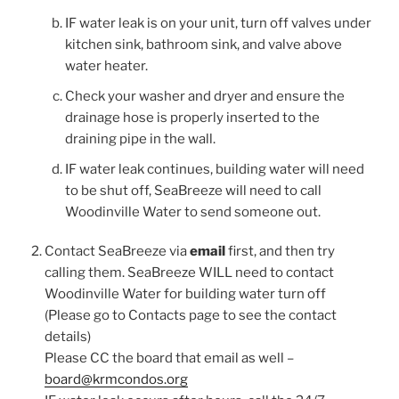
IF water leak is on your unit, turn off valves under
kitchen sink, bathroom sink, and valve above
water heater.
Check your washer and dryer and ensure the
drainage hose is properly inserted to the
draining pipe in the wall.
IF water leak continues, building water will need
to be shut off, SeaBreeze will need to call
Woodinville Water to send someone out.
Contact SeaBreeze via
email
first, and then try
calling them. SeaBreeze WILL need to contact
Woodinville Water for building water turn off
(Please go to Contacts page to see the contact
details)
Please CC the board that email as well –
board@krmcondos.org