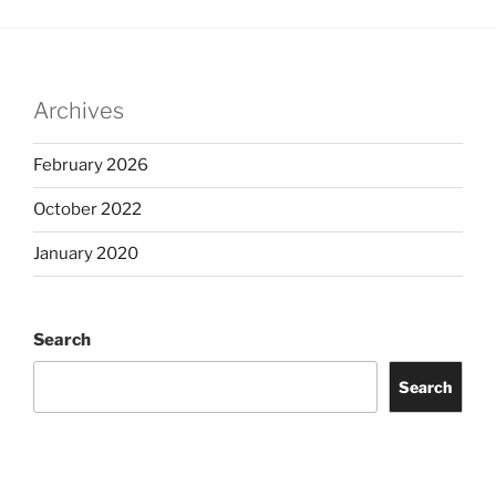
Archives
February 2026
October 2022
January 2020
Search
Search