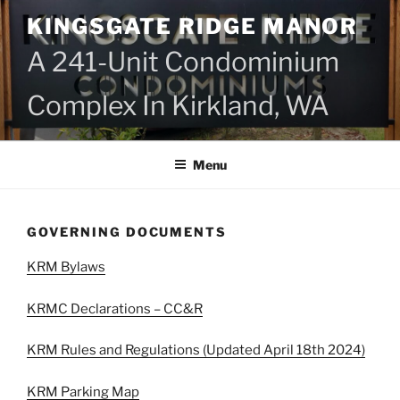
Skip
KINGSGATE RIDGE MANOR
to
content
A 241-Unit Condominium
Complex In Kirkland, WA
Menu
GOVERNING DOCUMENTS
KRM Bylaws
KRMC Declarations – CC&R
KRM Rules and Regulations (Updated April 18th 2024)
KRM Parking Map