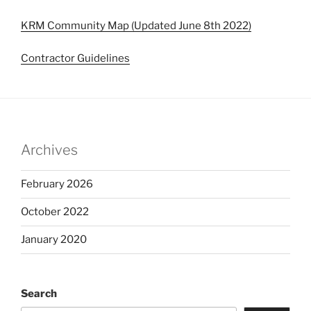
KRM Community Map (Updated June 8th 2022)
Contractor Guidelines
Archives
February 2026
October 2022
January 2020
Search