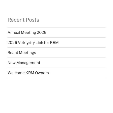
Recent Posts
Annual Meeting 2026
2026 Votegrity Link for KRM
Board Meetings
New Management
Welcome KRM Owners