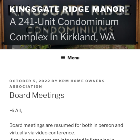
Skip
KINGSGATE RIDGE MANOR
to
content
A 241-Unit Condominium
Complex In Kirkland, WA
Menu
POSTED
OCTOBER 5, 2022
BY
KRM HOME OWNERS
ON
ASSOCIATION
Board Meetings
Hi All,
Board meetings are resumed for both in person and
virtually via video conference.