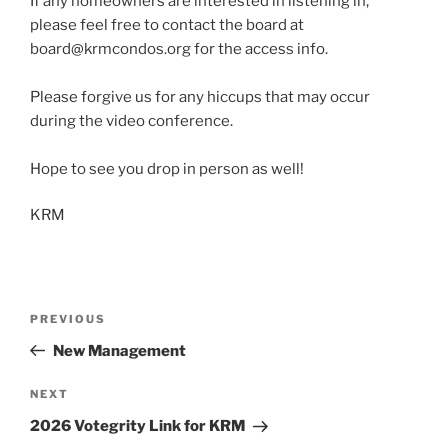
If any homeowners are interested in listening in,
please feel free to contact the board at
board@krmcondos.org for the access info.
Please forgive us for any hiccups that may occur
during the video conference.
Hope to see you drop in person as well!
KRM
Post
Previous
PREVIOUS
navigation
Post
New Management
Next
NEXT
Post
2026 Votegrity Link for KRM